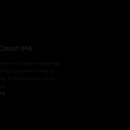
Coast IPA
a brew that’s both refreshingly
ed to quench the thirst of
map to hop heaven, a true
ice.
 70