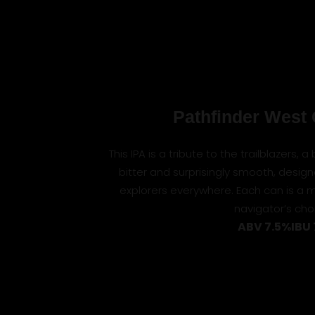
Pathfinder West 
This IPA is a tribute to the trailblazers, 
bitter and surprisingly smooth, design
explorers everywhere. Each can is a 
navigator’s cho
ABV 7.5%
IBU