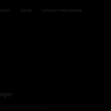
BOUT
GEAR
LOYALTY PROGRAM
ager
us spirit that compels us to