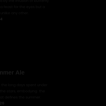
 by the infusion of butterfly
 a feast for the eyes but a
unlike any other.
24
mmer Ale
to the long days spent under
 the stars, embodying the
that defines the summer.
 26