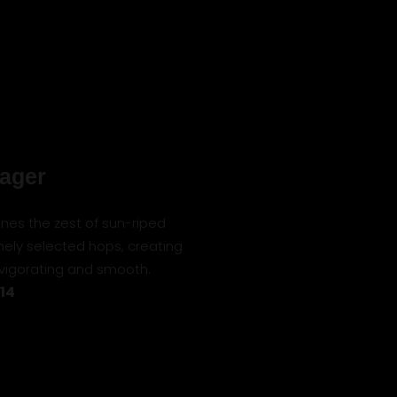
Lager
nes the zest of sun-riped
ely selected hops, creating
nvigorating and smooth.
 14