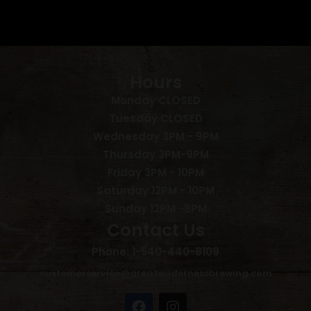
Hours
Monday CLOSED
Tuesday CLOSED
Wednesday 3PM - 9PM
Thursday 3PM-9PM
Friday 3PM - 10PM
Saturday 12PM - 10PM
Sunday 12PM -8PM
Contact Us
Phone: 1-540-440-8109
customerservice@greatwildernessbrewing.com