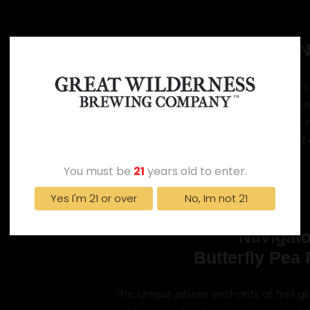
Trailblazer 
This IPA is brilliant homage to the fearle
bright hazy appearance is a visual pre
ahead, hinting at the untold
AGE VERIFICATION
ABV 7.2%
IBU
You must be
21
years old to enter.
Yes I'm 21 or over
No, Im not 21
Navigato
Butterfly Pea 
This unique pilsner enchants at first gl