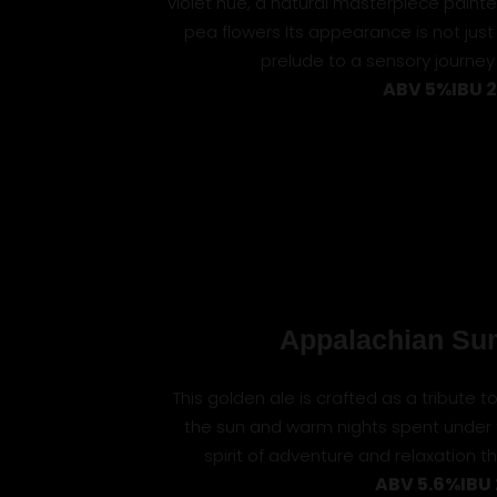
violet hue, a natural masterpiece painted
pea flowers Its appearance is not just
prelude to a sensory journey 
ABV 5%
IBU 
Appalachian Su
This golden ale is crafted as a tribute 
the sun and warm nights spent under
spirit of adventure and relaxation 
ABV 5.6%
IBU