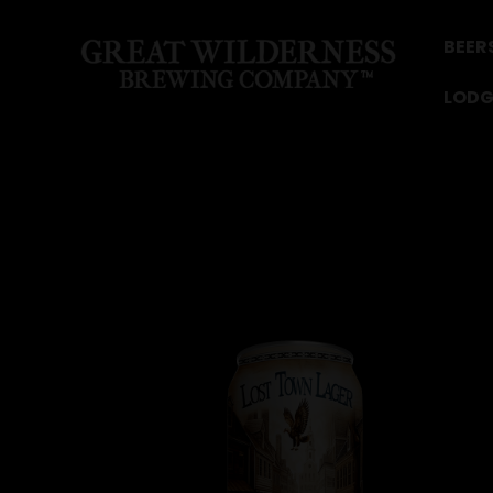
BEER
LODG