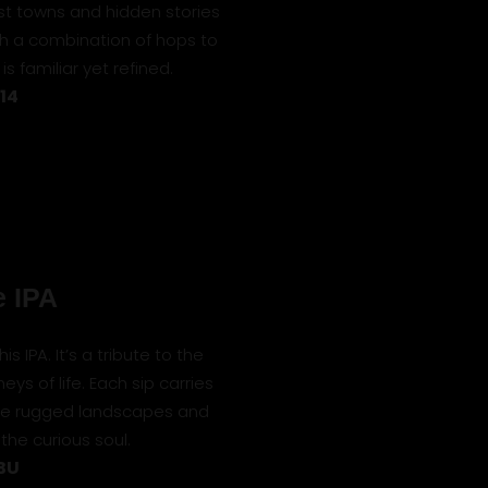
st towns and hidden stories
ith a combination of hops to
 is familiar yet refined.
 14
 IPA
 IPA. It’s a tribute to the
ys of life. Each sip carries
 the rugged landscapes and
the curious soul.
IBU