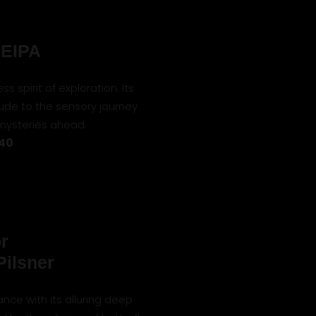
NEIPA
ss spirit of exploration. Its
lude to the sensory journey
 mysteries ahead.
 40
r
Pilsner
ance with its alluring deep