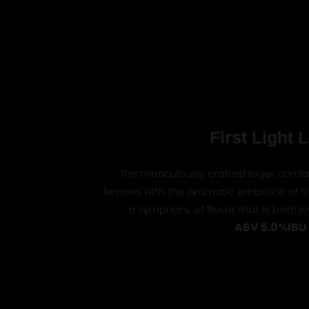
First Light 
This meticulously crafted lager combi
lemons with the aromatic embrace of fin
a symphony of flavor that is both i
ABV 5.0%
IBU