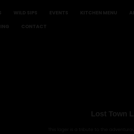
S
WILD SIPS
EVENTS
KITCHEN MENU
A
ING
CONTACT
Lost Town L
This lager is a tribute to the adventuro