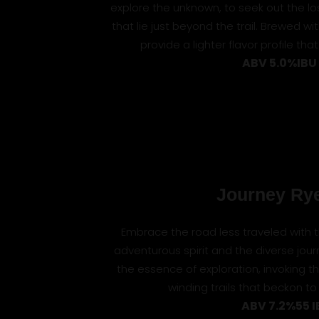
explore the unknown, to seek out the lo
that lie just beyond the trail. Brewed w
provide a lighter flavor profile that
ABV 5.0%
IBU
Journey Rye
Embrace the road less traveled with this
adventurous spirit and the diverse journe
the essence of exploration, invoking
winding trails that beckon to 
ABV 7.2%
55 